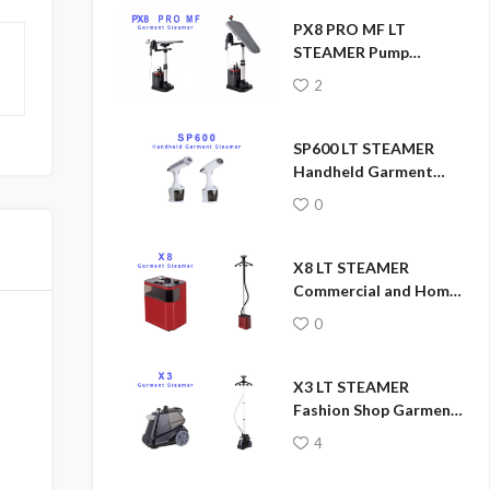
PX8 PRO MF LT
STEAMER Pump
Pressure Garment
2
Steamer
SP600 LT STEAMER
Handheld Garment
Steamer
0
X8 LT STEAMER
Commercial and Home
Garment Steamer
0
X3 LT STEAMER
Fashion Shop Garment
Steamer
4