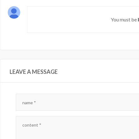
You must be
LEAVE A MESSAGE
name
*
content
*