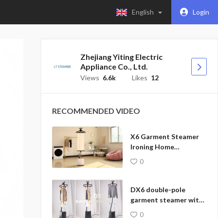
English
Login
Zhejiang Yiting Electric
Appliance Co., Ltd.
Views
6.6k
Likes
12
RECOMMENDED VIDEO
X6 Garment Steamer
Ironing Home
Appliances
0
DX6 double-pole
garment steamer with
a stable all-in-one
0