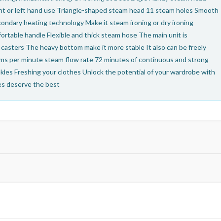
ight or left hand use Triangle-shaped steam head 11 steam holes Smooth
condary heating technology Make it steam ironing or dry ironing
fortable handle Flexible and thick steam hose The main unit is
casters The heavy bottom make it more stable It also can be freely
s per minute steam flow rate 72 minutes of continuous and strong
nkles Freshing your clothes Unlock the potential of your wardrobe with
hes deserve the best