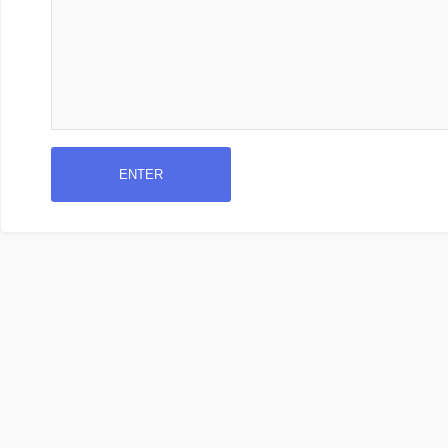
ENTER