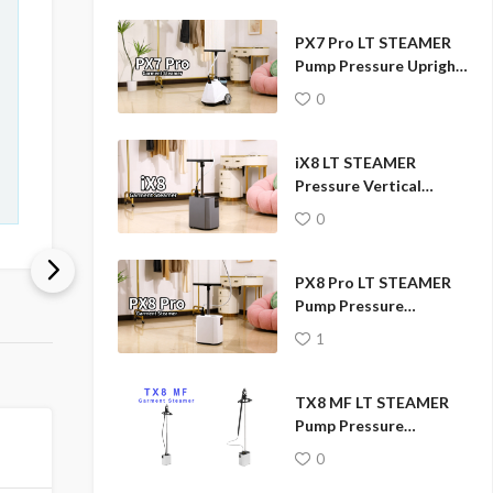
PX7 Pro LT STEAMER
Pump Pressure Upright
Garment Steamer
0
iX8 LT STEAMER
Pressure Vertical
Garment Steamer
0
PX8 Pro LT STEAMER
Pump Pressure
Professional Garment
1
Fabric Steamer
TX8 MF LT STEAMER
Pump Pressure
Garment Steamer
0