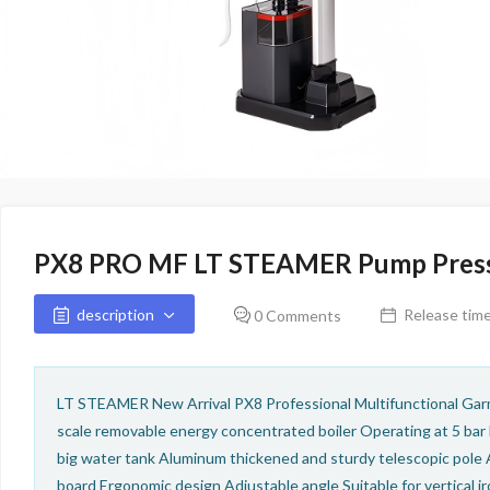
PX8 PRO MF LT STEAMER Pump Press
description
Release time
0 Comments
LT STEAMER New Arrival PX8 Professional Multifunctional Gar
scale removable energy concentrated boiler Operating at 5 bar
big water tank Aluminum thickened and sturdy telescopic pole 
board Ergonomic design Adjustable angle Suitable for vertical ir