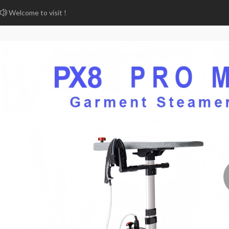
Welcome to visit !