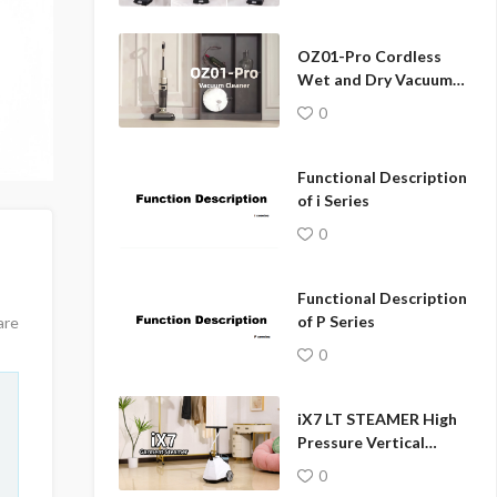
hanger
OZ01-Pro Cordless
Wet and Dry Vacuum
Cleaner
0
Functional Description
of i Series
0
Functional Description
of P Series
are
0
iX7 LT STEAMER High
Pressure Vertical
Garment Fabric
0
Steamer