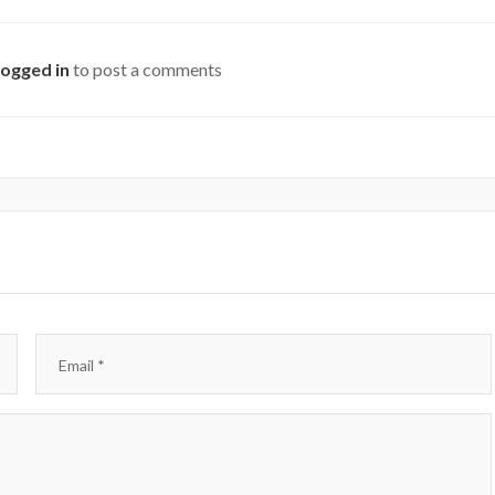
logged in
to post a comments
Email
*