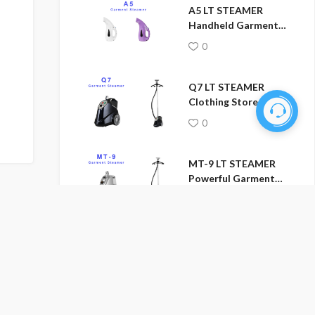
A5 LT STEAMER
Handheld Garment
Steamer
0
Q7 LT STEAMER
Clothing Store
Garment Steamer
0
MT-9 LT STEAMER
Powerful Garment
No more
Steamer
0
LT-5502 LT STEAMER
Professional Garment
Steamer
0