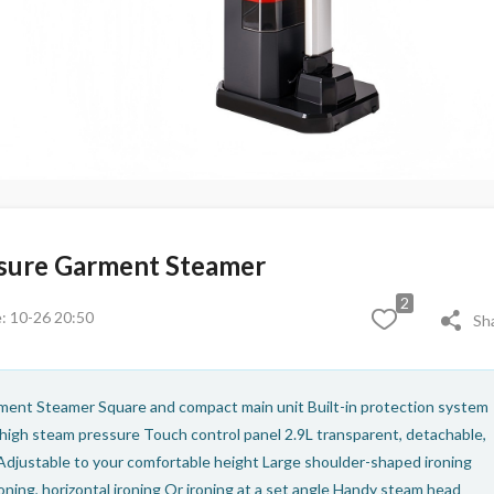
ure Garment Steamer
2
: 10-26 20:50
Sh
ment Steamer Square and compact main unit Built-in protection system
 high steam pressure Touch control panel 2.9L transparent, detachable,
Adjustable to your comfortable height Large shoulder-shaped ironing
oning, horizontal ironing Or ironing at a set angle Handy steam head