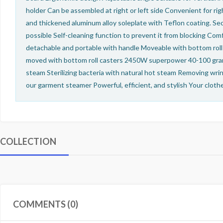
holder Can be assembled at right or left side Convenient for r
and thickened aluminum alloy soleplate with Teflon coating. Se
possible Self-cleaning function to prevent it from blocking Com
detachable and portable with handle Moveable with bottom roll 
moved with bottom roll casters 2450W superpower 40-100 gram
steam Sterilizing bacteria with natural hot steam Removing wri
our garment steamer Powerful, efficient, and stylish Your clot
COLLECTION
COMMENTS (0)