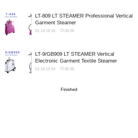
LT-809 LT STEAMER Professional Vertical
Garment Steamer
02-14 16:26
00:36
LT-9/GB909 LT STEAMER Vertical
Electronic Garment Textile Steamer
02-14 15:54
00:36
Finished