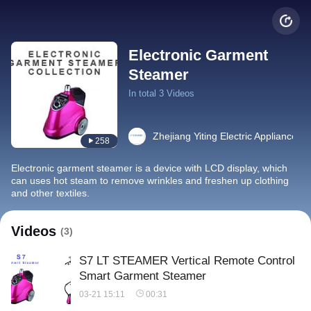
Electronic Garment
Steamer
In total 3 Videos
Zhejiang Yiting Electric Appliance Co
258
Electronic garment steamer is a device with LCD display, which
can uses hot steam to remove wrinkles and freshen up clothing
and other textiles.
Videos
(3)
S7 LT STEAMER Vertical Remote Control
Smart Garment Steamer
03-21 15:11
00:31